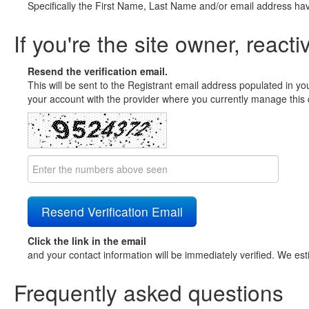
Specifically the First Name, Last Name and/or email address ha
If you're the site owner, reacti
Resend the verification email.
This will be sent to the Registrant email address populated in yo
your account with the provider where you currently manage this 
Click the link in the email
and your contact information will be immediately verified. We est
Frequently asked questions