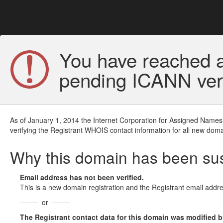
You have reached a
pending ICANN veri
As of January 1, 2014 the Internet Corporation for Assigned Names
verifying the Registrant WHOIS contact information for all new doma
Why this domain has been s
Email address has not been verified.
This is a new domain registration and the Registrant email addre
or
The Registrant contact data for this domain was modified but 