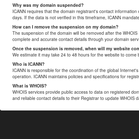
Why was my domain suspended?
ICANN requires that the domain registrant's contact information 
days. If the data is not verified in this timeframe, ICANN mandat
How can I remove the suspension on my domain?
The suspension of the domain will be removed after the WHOIS in
complete and accurate contact details through your domain servic
Once the suspension is removed, when will my website co
We estimate it may take 24 to 48 hours for the website to come 
Who is ICANN?
ICANN is responsible for the coordination of the global Internet's 
operation. ICANN maintains policies and specifications for registr
What is WHOIS?
WHOIS services provide public access to data on registered do
and reliable contact details to their Registrar to update WHOIS 